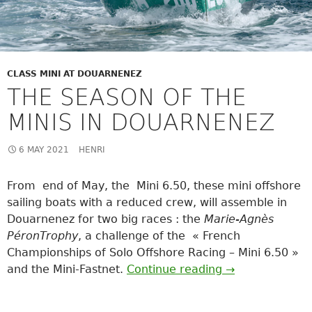
CLASS MINI AT DOUARNENEZ
THE SEASON OF THE
MINIS IN DOUARNENEZ
6 MAY 2021
HENRI
From end of May, the Mini 6.50, these mini offshore
sailing boats with a reduced crew, will assemble in
Douarnenez for two big races : the
Marie-Agnès
Péron
Trophy
, a challenge of the « French
Championships of Solo Offshore Racing – Mini 6.50 »
THE SEASON O
and the Mini-Fastnet.
Continue reading
→