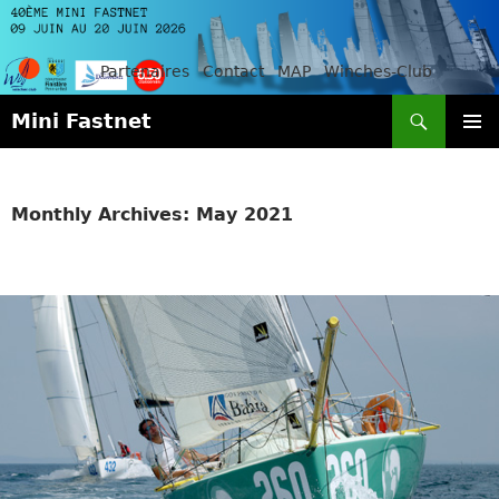
Partenaires
Contact
MAP
Winches-Club
Search
Mini Fastnet
SKIP
PRIMAR
TO
MENU
CONTENT
Monthly Archives: May 2021