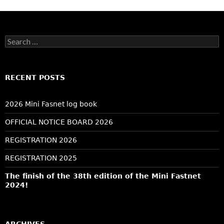
Search
for:
RECENT POSTS
2026 Mini Fasnet log book
OFFICIAL NOTICE BOARD 2026
REGISTRATION 2026
REGISTRATION 2025
The finish of the 38th edition of the Mini Fastnet
2024!
ARCHIVES