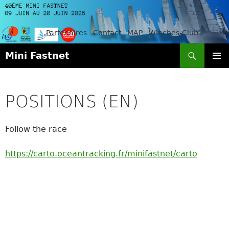
Partenaires
Contact
MAP
Winches-Club
Search
Mini Fastnet
SKIP
PRIMAR
TO
MENU
CONTENT
POSITIONS (EN)
Follow the race
https://carto.oceantracking.fr/minifastnet/carto