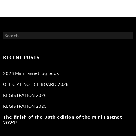
Search
for:
RECENT POSTS
2026 Mini Fasnet log book
OFFICIAL NOTICE BOARD 2026
REGISTRATION 2026
REGISTRATION 2025
The finish of the 38th edition of the Mini Fastnet
2024!