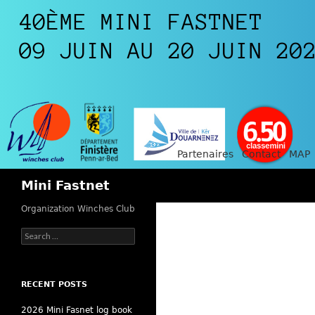
Partenaires
Contact
MAP
Search
Mini Fastnet
Organization Winches Club
Search
for:
RECENT POSTS
2026 Mini Fasnet log book