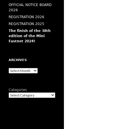
OFFICIAL NOTICE BOARD
2026
REGISTRATION 2026
REGISTRATION 2025
The finish of the 38th
edition of the Mini
Fastnet 2024!
ARCHIVES
Archives
Categories