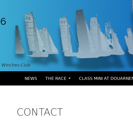
Winches-Club
SKIP TO CONTENT
NEWS
THE RACE
CLASS MINI AT DOUARNE
CONTACT