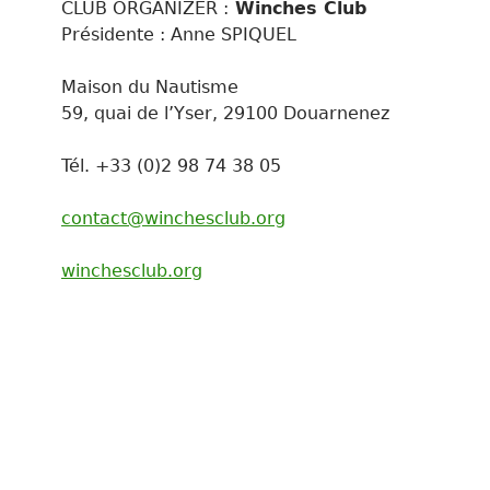
CLUB ORGANIZER :
Winches Club
Présidente : Anne SPIQUEL
Maison du Nautisme
59, quai de l’Yser, 29100 Douarnenez
Tél. +33 (0)2 98 74 38 05
contact@winchesclub.org
winchesclub.org