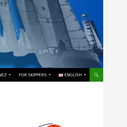
NEZ
FOR SKIPPERS
ENGLISH