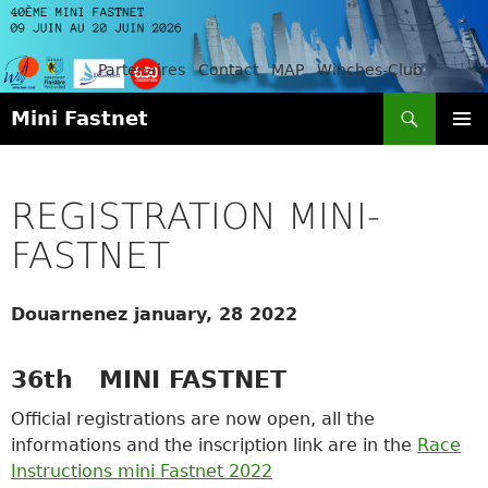
Partenaires
Contact
MAP
Winches-Club
Search
Mini Fastnet
SKIP
PRIMAR
TO
MENU
CONTENT
REGISTRATION MINI-
FASTNET
Douarnenez january, 28 2022
36th MINI FASTNET
Official registrations are now open, all the
informations and the inscription link are in the
Race
Instructions mini Fastnet 2022