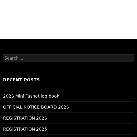
Search
for:
RECENT POSTS
2026 Mini Fasnet log book
OFFICIAL NOTICE BOARD 2026
REGISTRATION 2026
REGISTRATION 2025