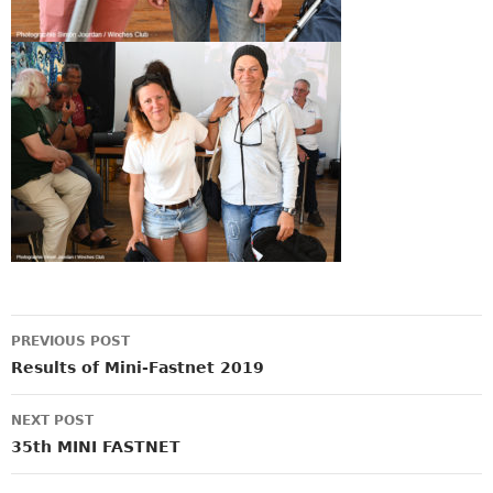
Post
PREVIOUS POST
navigation
Results of Mini-Fastnet 2019
NEXT POST
35th MINI FASTNET