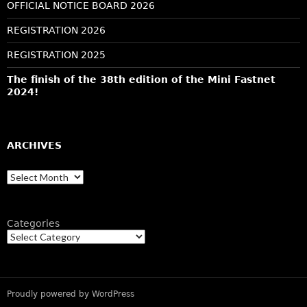
OFFICIAL NOTICE BOARD 2026
REGISTRATION 2026
REGISTRATION 2025
The finish of the 38th edition of the Mini Fastnet
2024!
ARCHIVES
Archives
Categories
Proudly powered by WordPress