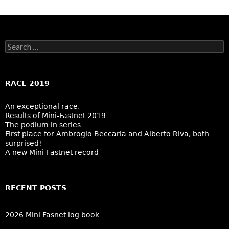
Search
for:
RACE 2019
An exceptional race.
Results of Mini-Fastnet 2019
The podium in series
First place for Ambrogio Beccaria and Alberto Riva, both
surprised!
A new Mini-Fastnet record
RECENT POSTS
2026 Mini Fasnet log book