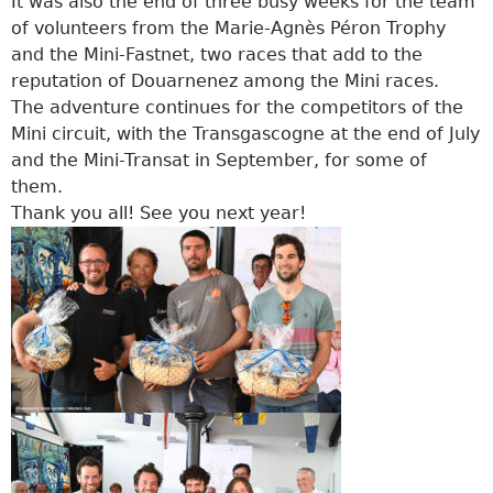
It was also the end of three busy weeks for the team
of volunteers from the Marie-Agnès Péron Trophy
and the Mini-Fastnet, two races that add to the
reputation of Douarnenez among the Mini races.
The adventure continues for the competitors of the
Mini circuit, with the Transgascogne at the end of July
and the Mini-Transat in September, for some of
them.
Thank you all! See you next year!