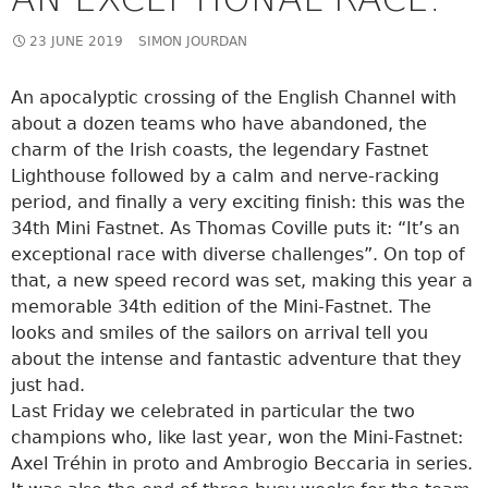
23 JUNE 2019
SIMON JOURDAN
An apocalyptic crossing of the English Channel with
about a dozen teams who have abandoned, the
charm of the Irish coasts, the legendary Fastnet
Lighthouse followed by a calm and nerve-racking
period, and finally a very exciting finish: this was the
34th Mini Fastnet. As Thomas Coville puts it: “It’s an
exceptional race with diverse challenges”. On top of
that, a new speed record was set, making this year a
memorable 34th edition of the Mini-Fastnet. The
looks and smiles of the sailors on arrival tell you
about the intense and fantastic adventure that they
just had.
Last Friday we celebrated in particular the two
champions who, like last year, won the Mini-Fastnet:
Axel Tréhin in proto and Ambrogio Beccaria in series.