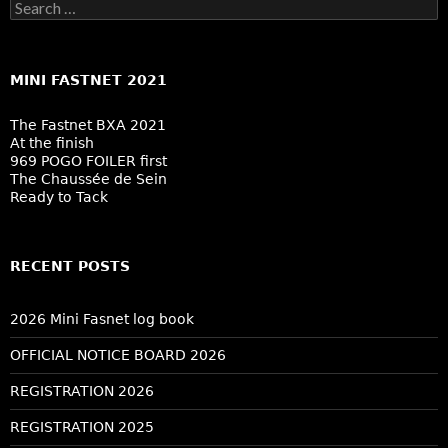
Search
for:
MINI FASTNET 2021
The Fastnet BXA 2021
At the finish
969 POGO FOILER first
The Chaussée de Sein
Ready to Tack
RECENT POSTS
2026 Mini Fasnet log book
OFFICIAL NOTICE BOARD 2026
REGISTRATION 2026
REGISTRATION 2025