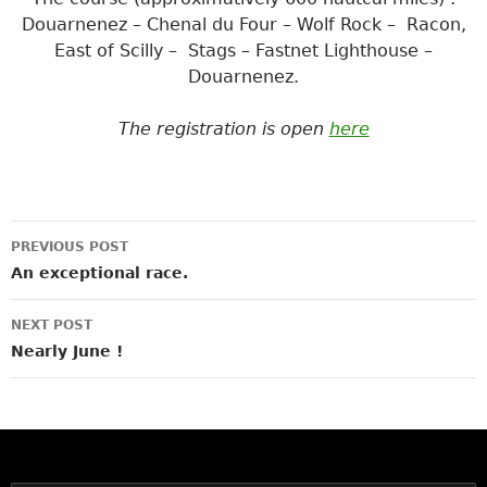
Douarnenez – Chenal du Four – Wolf Rock – Racon,
East of Scilly – Stags – Fastnet Lighthouse –
Douarnenez.
The registration is open
here
Post
PREVIOUS POST
navigation
An exceptional race.
NEXT POST
Nearly June !