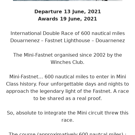
Departure 13 June, 2021
Awards 19 June, 2021
International Double Race of 600 nautical miles
Douarnenez – Fastnet Lighthouse – Douarnenez
The Mini-Fastnet organised since 2002 by the
Winches Club.
Mini-Fastnet… 600 nautical miles to enter in Mini
Class history. Four unforgettable days and nights to
approach the legendary light of the Fastnet. A race
to be shared as a real proof.
So, absolute to integrate the Mini circuit threw this
race.
The course (approximatively 600 nautcal miles) :