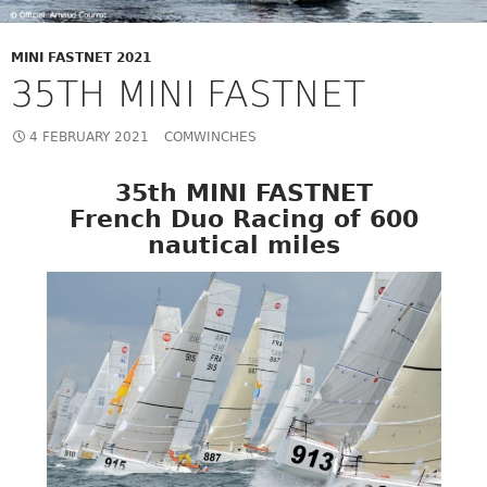
MINI FASTNET 2021
35TH MINI FASTNET
4 FEBRUARY 2021
COMWINCHES
35th MINI FASTNET
French Duo Racing of 600
nautical miles