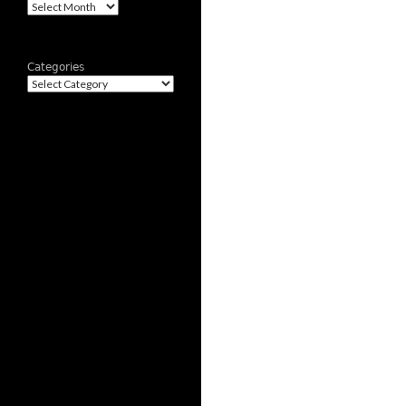
Archives
Categories