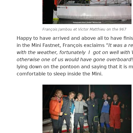
François Jambou et Victor Matthieu on the 967
Happy to have arrived and above all to have finis
in the Mini Fastnet, François exclaims “
It was a r
with the weather, fortunately I got on well with V
otherwise one of us would have gone overboard
lying down on the pontoon and saying that it is 
comfortable to sleep inside the Mini.