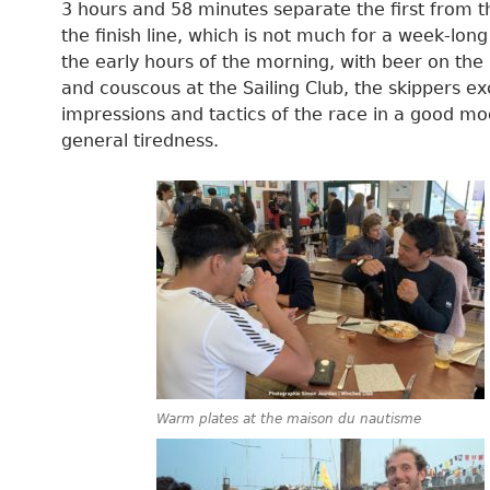
3 hours and 58 minutes separate the first from t
the finish line, which is not much for a week-long
the early hours of the morning, with beer on the
and couscous at the Sailing Club, the skippers 
impressions and tactics of the race in a good m
general tiredness.
Warm plates at the maison du nautisme