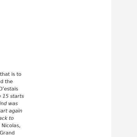
that is to
nd the
D’estais
e 15 starts
ind was
tart again
ack to
 Nicolas,
 Grand