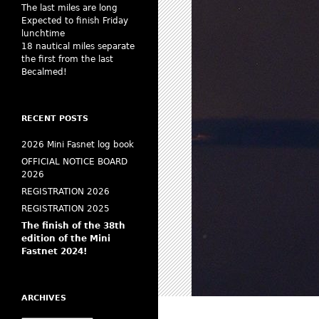
The last miles are long
Expected to finish Friday
lunchtime
18 nautical miles separate
the first from the last
Becalmed!
RECENT POSTS
2026 Mini Fasnet log book
OFFICIAL NOTICE BOARD
2026
REGISTRATION 2026
REGISTRATION 2025
The finish of the 38th
edition of the Mini
Fastnet 2024!
ARCHIVES