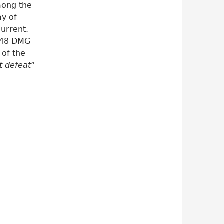
mong the
ay of
urrent.
048 DMG
 of the
st defeat
”