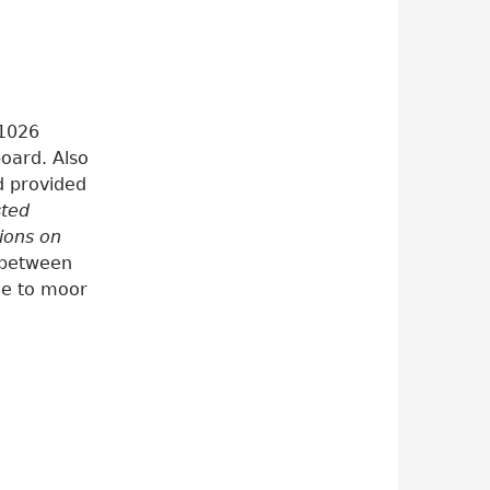
 1026
oard. Also
od provided
sted
ions on
, between
me to moor