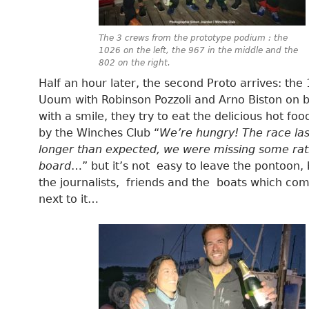
The 3 crews from the prototype podium : the
1026 on the left, the 967 in the middle and the
802 on the right.
Half an hour later, the second Proto arrives: the
Uoum with Robinson Pozzoli and Arno Biston on b
with a smile, they try to eat the delicious hot fo
by the Winches Club “
We’re hungry! The race la
longer than expected, we were missing some rat
board
…” but it’s not easy to leave the pontoon
the journalists, friends and the boats which co
next to it…