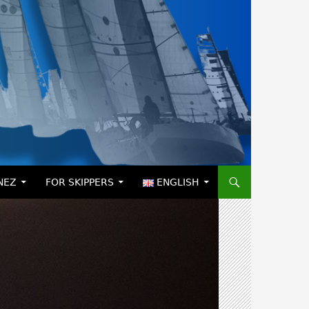
NEZ
FOR SKIPPERS
ENGLISH