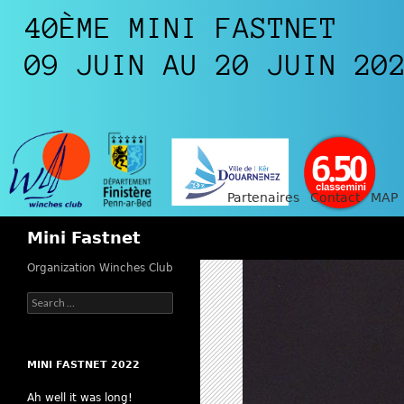
Partenaires
Contact
MAP
Search
Mini Fastnet
Organization Winches Club
Search
for:
MINI FASTNET 2022
Ah well it was long!