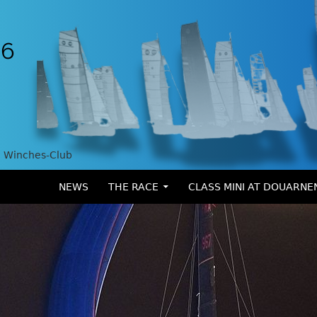
Winches-Club
SKIP TO CONTENT
NEWS
THE RACE
CLASS MINI AT DOUARNE