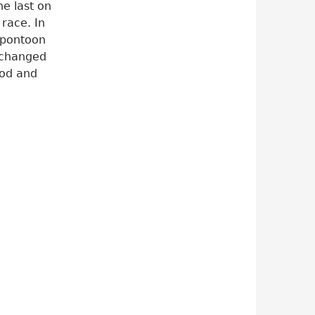
he last on
 race. In
 pontoon
exchanged
ood and