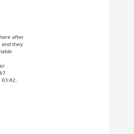
hore after
” and they
riable
tor
967
t 03:42,