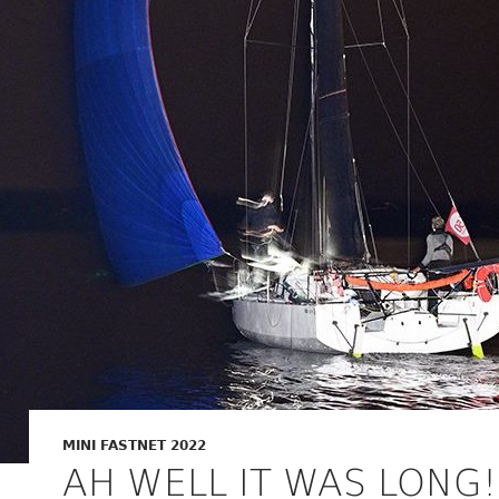
MINI FASTNET 2022
AH WELL IT WAS LONG!