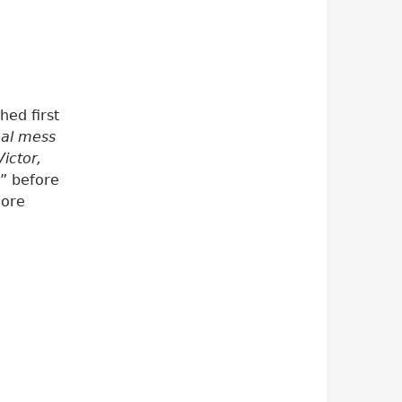
hed first
eal mess
ictor,
!” before
more