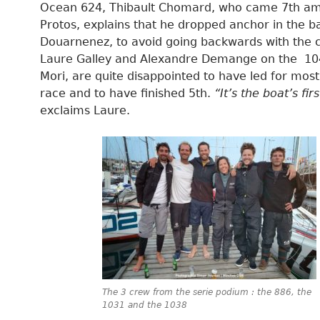
Ocean 624, Thibault Chomard, who came 7th a
Protos, explains that he dropped anchor in the b
Douarnenez, to avoid going backwards with the c
Laure Galley and Alexandre Demange on the 1
Mori, are quite disappointed to have led for most
race and to have finished 5th.
“It’s the boat’s fir
exclaims Laure.
The 3 crew from the serie podium : the 886, the
1031 and the 1038