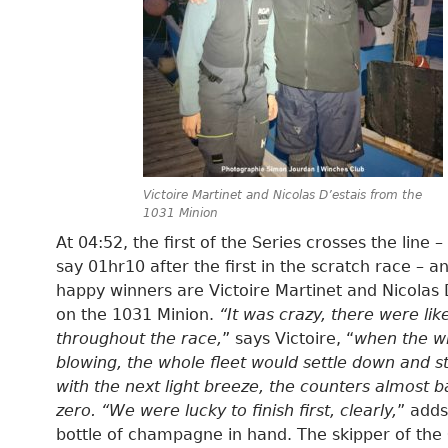
Victoire Martinet and Nicolas D’estais from the
1031 Minion
At 04:52, the first of the Series crosses the line – 
say 01hr10 after the first in the scratch race – a
happy winners are Victoire Martinet and Nicolas 
on the 1031 Minion.
“It was crazy, there were lik
throughout the race,
” says Victoire, “
when the w
blowing, the whole fleet would settle down and s
with the next light breeze, the counters almost b
zero. “We were lucky to finish first, clearly,
” adds
bottle of champagne in hand. The skipper of the