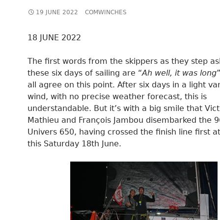
19 JUNE 2022
COMWINCHES
18 JUNE 2022
The first words from the skippers as they step as
these six days of sailing are “
Ah well, it was long
all agree on this point. After six days in a light va
wind, with no precise weather forecast, this is
understandable. But it’s with a big smile that Vic
Mathieu and François Jambou disembarked the 
Univers 650, having crossed the finish line first a
this Saturday 18th June.