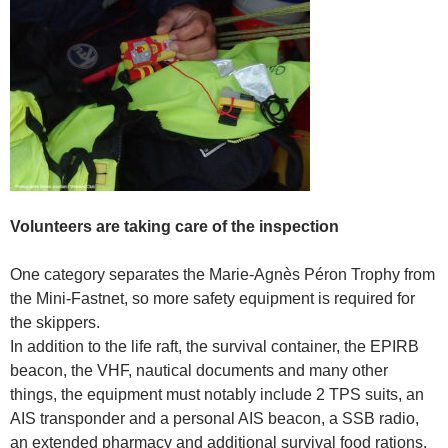
Volunteers are taking care of the inspection
One category separates the Marie-Agnès Péron Trophy from
the Mini-Fastnet, so more safety equipment is required for
the skippers.
In addition to the life raft, the survival container, the EPIRB
beacon, the VHF, nautical documents and many other
things, the equipment must notably include 2 TPS suits, an
AIS transponder and a personal AIS beacon, a SSB radio,
an extended pharmacy and additional survival food rations.