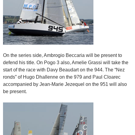
On the series side, Ambrogio Beccaria will be present to
defend his title. On Pogo 3 also, Amelie Grassi will take the
start of the race with Davy Beaudart on the 944. The “Nez
ronds” of Hugo Dhallenne on the 979 and Paul Cloarec
accompanied by Jean-Marie Jezequel on the 951 will also
be present.