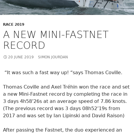
RACE 2019
A NEW MINI-FASTNET
RECORD
20 JUNE 2019
SIMON JOURDAN
“It was such a fast way up! “says Thomas Coville.
Thomas Coville and Axel Tréhin won the race and set
a new Mini-Fastnet record by completing the race in
3 days 4h58’26s at an average speed of 7.86 knots.
(The previous record was 3 days 08h52’19s from
2017 and was set by Ian Lipinski and David Raison)
After passing the Fastnet, the duo experienced an