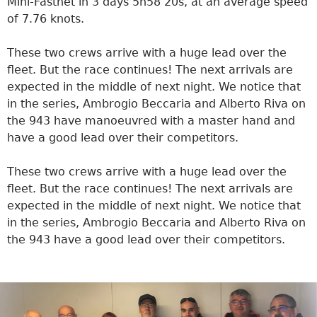
Mini-Fastnet in 3 days 5h58’20s, at an average speed
of 7.76 knots.
These two crews arrive with a huge lead over the
fleet. But the race continues! The next arrivals are
expected in the middle of next night. We notice that
in the series, Ambrogio Beccaria and Alberto Riva on
the 943 have manoeuvred with a master hand and
have a good lead over their competitors.
These two crews arrive with a huge lead over the
fleet. But the race continues! The next arrivals are
expected in the middle of next night. We notice that
in the series, Ambrogio Beccaria and Alberto Riva on
the 943 have a good lead over their competitors.