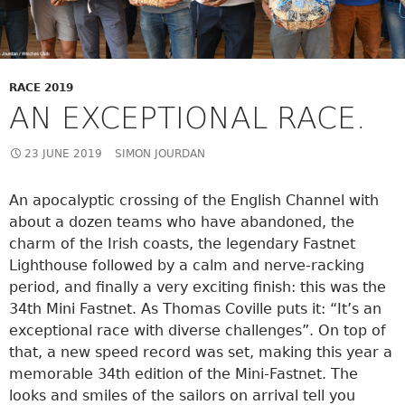
RACE 2019
AN EXCEPTIONAL RACE.
23 JUNE 2019
SIMON JOURDAN
An apocalyptic crossing of the English Channel with
about a dozen teams who have abandoned, the
charm of the Irish coasts, the legendary Fastnet
Lighthouse followed by a calm and nerve-racking
period, and finally a very exciting finish: this was the
34th Mini Fastnet. As Thomas Coville puts it: “It’s an
exceptional race with diverse challenges”. On top of
that, a new speed record was set, making this year a
memorable 34th edition of the Mini-Fastnet. The
looks and smiles of the sailors on arrival tell you