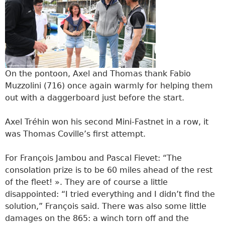
On the pontoon, Axel and Thomas thank Fabio
Muzzolini (716) once again warmly for helping them
out with a daggerboard just before the start.
Axel Tréhin won his second Mini-Fastnet in a row, it
was Thomas Coville’s first attempt.
For François Jambou and Pascal Fievet: “The
consolation prize is to be 60 miles ahead of the rest
of the fleet! ». They are of course a little
disappointed: “I tried everything and I didn’t find the
solution,” François said. There was also some little
damages on the 865: a winch torn off and the