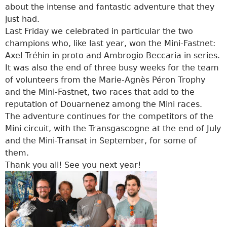
about the intense and fantastic adventure that they
just had.
Last Friday we celebrated in particular the two
champions who, like last year, won the Mini-Fastnet:
Axel Tréhin in proto and Ambrogio Beccaria in series.
It was also the end of three busy weeks for the team
of volunteers from the Marie-Agnès Péron Trophy
and the Mini-Fastnet, two races that add to the
reputation of Douarnenez among the Mini races.
The adventure continues for the competitors of the
Mini circuit, with the Transgascogne at the end of July
and the Mini-Transat in September, for some of
them.
Thank you all! See you next year!