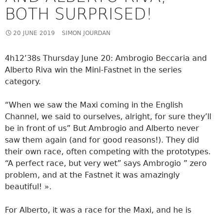
BOTH SURPRISED!
20 JUNE 2019
SIMON JOURDAN
4h12’38s Thursday June 20: Ambrogio Beccaria and
Alberto Riva win the Mini-Fastnet in the series
category.
“When we saw the Maxi coming in the English
Channel, we said to ourselves, alright, for sure they’ll
be in front of us” But Ambrogio and Alberto never
saw them again (and for good reasons!). They did
their own race, often competing with the prototypes.
“A perfect race, but very wet” says Ambrogio ” zero
problem, and at the Fastnet it was amazingly
beautiful! ».
For Alberto, it was a race for the Maxi, and he is