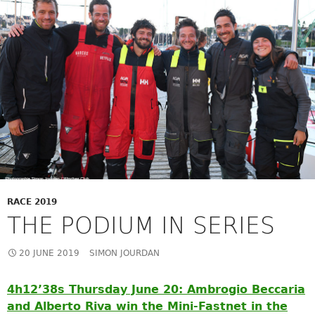
RACE 2019
THE PODIUM IN SERIES
20 JUNE 2019
SIMON JOURDAN
4h12’38s Thursday June 20: Ambrogio Beccaria
and Alberto Riva win the Mini-Fastnet in the