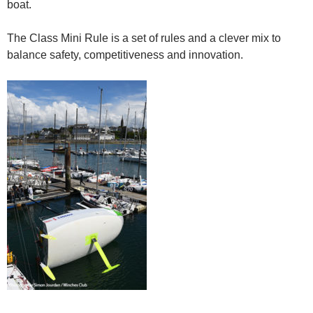
boat.
The Class Mini Rule is a set of rules and a clever mix to
balance safety, competitiveness and innovation.