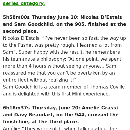
series category.
5h58m00s Thursday June 20: Nicolas D’Estais
and Sam Goodchild, on the 905, finished at the
second place.
Nicolas D’Estais: “I’ve never been so fast, the way up
to the Fasnet was pretty rough. I learned a lot from
Sam”. Super happy with the result, he remembers
his teammate’s philosophy: “At one point, we spent
more than 4 hours without seeing anyone… Sam
reassured me that you can’t be overtaken by an
entire fleet without realizing it!”
Sam Goodchild is a team member of Thomas Coville
and is delighted with this first Mini experience.
6h18m37s Thursday, June 20: Amélie Grassi
and Davy Beaudart, on the 944, crossed the
finish line, at the third place.
Amélie: “They were solid” when talking about the