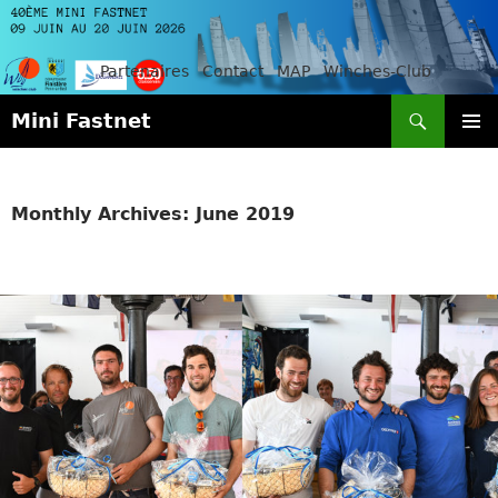
Partenaires
Contact
MAP
Winches-Club
Search
Mini Fastnet
SKIP
PRIMAR
TO
MENU
CONTENT
Monthly Archives: June 2019