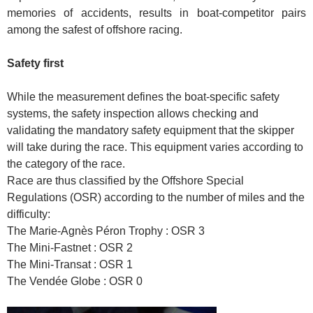
memories of accidents, results in boat-competitor pairs
among the safest of offshore racing.
Safety first
While the measurement defines the boat-specific safety
systems, the safety inspection allows checking and
validating the mandatory safety equipment that the skipper
will take during the race. This equipment varies according to
the category of the race.
Race are thus classified by the Offshore Special
Regulations (OSR) according to the number of miles and the
difficulty:
The Marie-Agnès Péron Trophy : OSR 3
The Mini-Fastnet : OSR 2
The Mini-Transat : OSR 1
The Vendée Globe : OSR 0