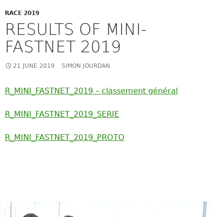
RACE 2019
RESULTS OF MINI-
FASTNET 2019
21 JUNE 2019
SIMON JOURDAN
R_MINI_FASTNET_2019 – classement général
R_MINI_FASTNET_2019_SERIE
R_MINI_FASTNET_2019_PROTO