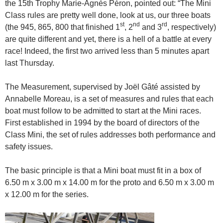
the 15th Trophy Marie-Agnès Péron, pointed out: “The Mini
Class rules are pretty well done, look at us, our three boats
st
nd
rd
(the 945, 865, 800 that finished 1
, 2
and 3
, respectively)
are quite different and yet, there is a hell of a battle at every
race! Indeed, the first two arrived less than 5 minutes apart
last Thursday.
The Measurement, supervised by Joël Gâté assisted by
Annabelle Moreau, is a set of measures and rules that each
boat must follow to be admitted to start at the Mini races.
First established in 1994 by the board of directors of the
Class Mini, the set of rules addresses both performance and
safety issues.
The basic principle is that a Mini boat must fit in a box of
6.50 m x 3.00 m x 14.00 m for the proto and 6.50 m x 3.00 m
x 12.00 m for the series.