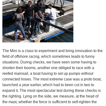
The Mini is a class to experiment and bring innovation to the
field of offshore racing, which sometimes leads to funny
situations. During checks, we have seen some having to
shorten their booms, another one obliged to race with a
reefed mainsail, a boat having to set up pumps without
connected hoses. The most extreme case was a proto boat,
launched a year earlier, which had to been cut in two to
expand it. The most spectacular test during these checks is
the righting. Lying on the side, we measure, at the head of
the mast, whether the force is sufficient to self-righten the