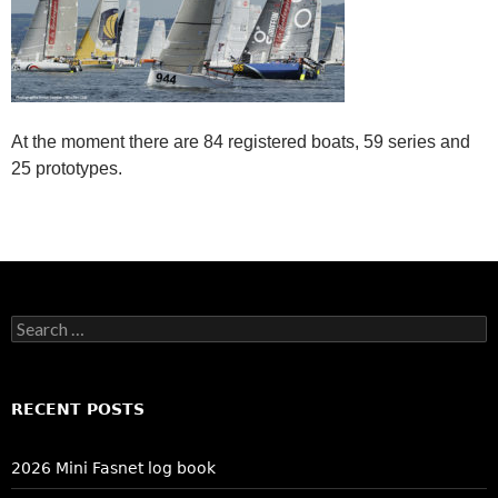
At the moment there are 84 registered boats, 59 series and
25 prototypes.
Search
for:
RECENT POSTS
2026 Mini Fasnet log book