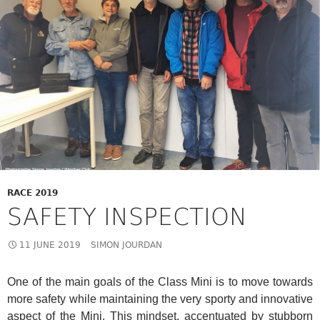
RACE 2019
SAFETY INSPECTION
11 JUNE 2019
SIMON JOURDAN
One of the main goals of the Class Mini is to move towards
more safety while maintaining the very sporty and innovative
aspect of the Mini. This mindset, accentuated by stubborn