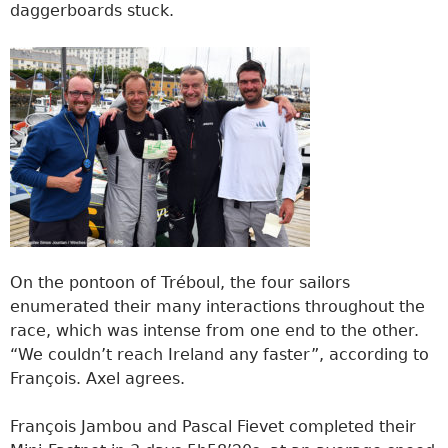
daggerboards stuck.
On the pontoon of Tréboul, the four sailors
enumerated their many interactions throughout the
race, which was intense from one end to the other.
“We couldn’t reach Ireland any faster”, according to
François. Axel agrees.
François Jambou and Pascal Fievet completed their