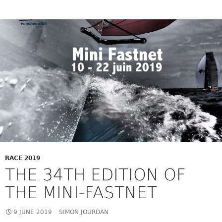
RACE 2019
THE 34TH EDITION OF
THE MINI-FASTNET
9 JUNE 2019
SIMON JOURDAN