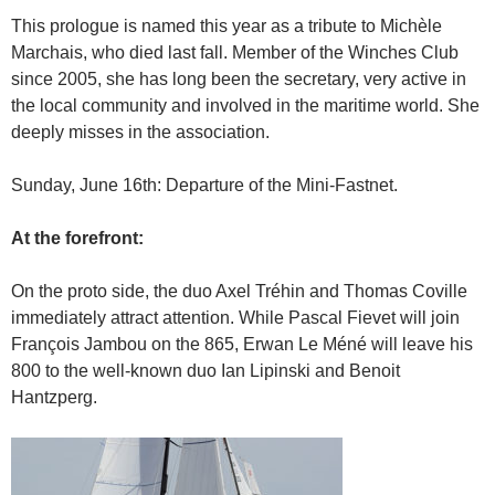
This prologue is named this year as a tribute to Michèle
Marchais, who died last fall. Member of the Winches Club
since 2005, she has long been the secretary, very active in
the local community and involved in the maritime world. She
deeply misses in the association.
Sunday, June 16th: Departure of the Mini-Fastnet.
At the forefront:
On the proto side, the duo Axel Tréhin and Thomas Coville
immediately attract attention. While Pascal Fievet will join
François Jambou on the 865, Erwan Le Méné will leave his
800 to the well-known duo Ian Lipinski and Benoit
Hantzperg.