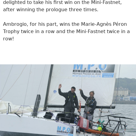
delighted to take his first win on the Mini-Fastnet,
after winning the prologue three times.
Ambrogio, for his part, wins the Marie-Agnès Péron
Trophy twice in a row and the Mini-Fastnet twice in a
row!