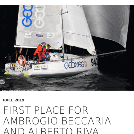
RACE 2019
FIRST PLACE FOR
AMBROGIO BECCARIA
AND ALBERTO RIVA,