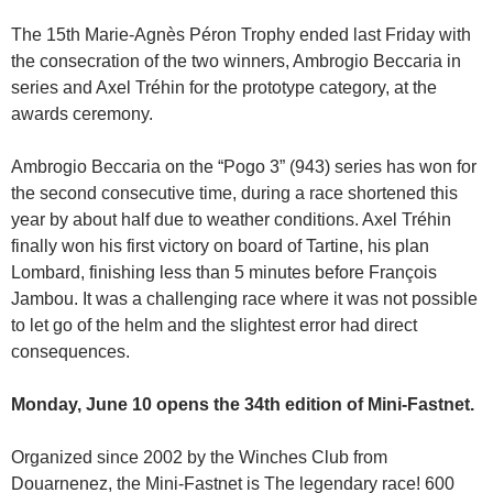
The 15th Marie-Agnès Péron Trophy ended last Friday with
the consecration of the two winners, Ambrogio Beccaria in
series and Axel Tréhin for the prototype category, at the
awards ceremony.
Ambrogio Beccaria on the “Pogo 3” (943) series has won for
the second consecutive time, during a race shortened this
year by about half due to weather conditions. Axel Tréhin
finally won his first victory on board of Tartine, his plan
Lombard, finishing less than 5 minutes before François
Jambou. It was a challenging race where it was not possible
to let go of the helm and the slightest error had direct
consequences.
Monday, June 10 opens the 34th edition of Mini-Fastnet.
Organized since 2002 by the Winches Club from
Douarnenez, the Mini-Fastnet is The legendary race! 600