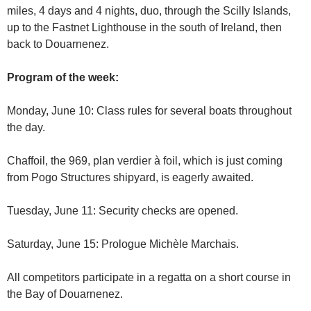
miles, 4 days and 4 nights, duo, through the Scilly Islands,
up to the Fastnet Lighthouse in the south of Ireland, then
back to Douarnenez.
Program of the week:
Monday, June 10: Class rules for several boats throughout
the day.
Chaffoil, the 969, plan verdier à foil, which is just coming
from Pogo Structures shipyard, is eagerly awaited.
Tuesday, June 11: Security checks are opened.
Saturday, June 15: Prologue Michèle Marchais.
All competitors participate in a regatta on a short course in
the Bay of Douarnenez.