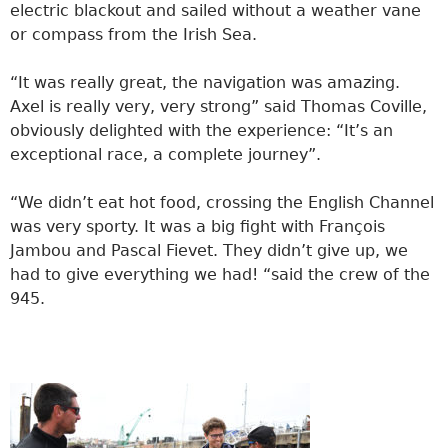
electric blackout and sailed without a weather vane
or compass from the Irish Sea.
“It was really great, the navigation was amazing.
Axel is really very, very strong” said Thomas Coville,
obviously delighted with the experience: “It’s an
exceptional race, a complete journey”.
“We didn’t eat hot food, crossing the English Channel
was very sporty. It was a big fight with François
Jambou and Pascal Fievet. They didn’t give up, we
had to give everything we had! “said the crew of the
945.