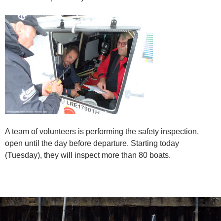
A team of volunteers is performing the safety inspection,
open until the day before departure. Starting today
(Tuesday), they will inspect more than 80 boats.