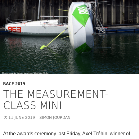
RACE 2019
THE MEASUREMENT-
CLASS MINI
11 JUNE 2019
SIMON JOURDAN
At the awards ceremony last Friday, Axel Tréhin, winner of