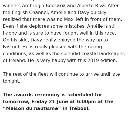
winners Ambrogio Beccaria and Alberto Riva. After
the English Channel, Amélie and Davy quickly
realized that there was no Maxi left in front of them.
Even if she deplores some mistakes, Amélie is still
happy and is sure to have fought well in this race.
On his side, Davy really enjoyed the way up to
Fastnet. He is really pleased with the racing
conditions, as well as the splendid coastal landscapes
of Ireland. He is very happy with this 2019 edition.
The rest of the fleet will continue to arrive until late
tonight.
The awards ceremony is scheduled for
tomorrow, Friday 21 June at 6:00pm at the
“Maison du nautisme” in Tréboul.