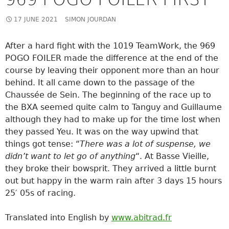
17 JUNE 2021
SIMON JOURDAN
After a hard fight with the 1019 TeamWork, the 969
POGO FOILER made the difference at the end of the
course by leaving their opponent more than an hour
behind. It all came down to the passage of the
Chaussée de Sein. The beginning of the race up to
the BXA seemed quite calm to Tanguy and Guillaume
although they had to make up for the time lost when
they passed Yeu. It was on the way upwind that
things got tense: “
There was a lot of suspense, we
didn’t want to let go of anything
“. At Basse Vieille,
they broke their bowsprit. They arrived a little burnt
out but happy in the warm rain after 3 days 15 hours
25′ 05s of racing.
Translated into English by
www.abitrad.fr