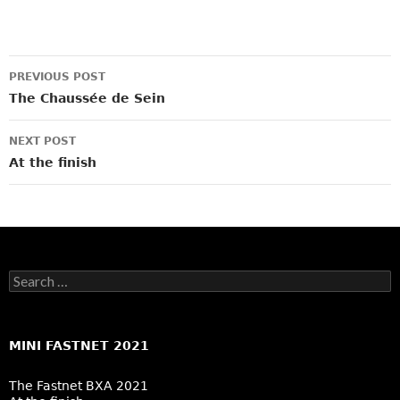
Post
PREVIOUS POST
navigation
The Chaussée de Sein
NEXT POST
At the finish
Search
for:
MINI FASTNET 2021
The Fastnet BXA 2021