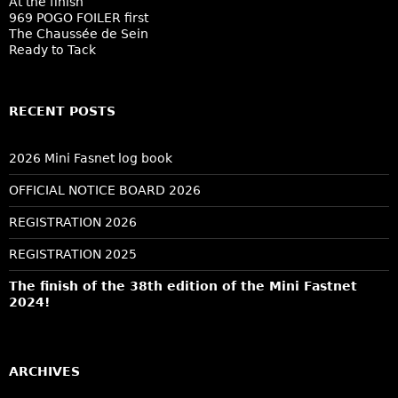
At the finish
969 POGO FOILER first
The Chaussée de Sein
Ready to Tack
RECENT POSTS
2026 Mini Fasnet log book
OFFICIAL NOTICE BOARD 2026
REGISTRATION 2026
REGISTRATION 2025
The finish of the 38th edition of the Mini Fastnet
2024!
ARCHIVES