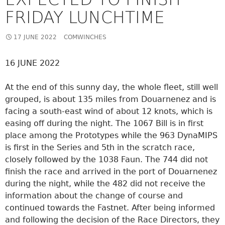
FRIDAY LUNCHTIME
17 JUNE 2022
COMWINCHES
16 JUNE 2022
At the end of this sunny day, the whole fleet, still well
grouped, is about 135 miles from Douarnenez and is
facing a south-east wind of about 12 knots, which is
easing off during the night. The 1067 Bill is in first
place among the Prototypes while the 963 DynaMIPS
is first in the Series and 5th in the scratch race,
closely followed by the 1038 Faun. The 744 did not
finish the race and arrived in the port of Douarnenez
during the night, while the 482 did not receive the
information about the change of course and
continued towards the Fastnet. After being informed
and following the decision of the Race Directors, they