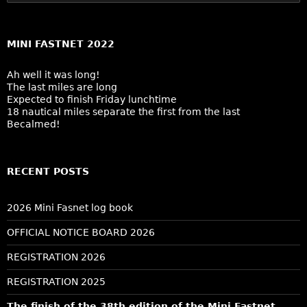
for:
MINI FASTNET 2022
Ah well it was long!
The last miles are long
Expected to finish Friday lunchtime
18 nautical miles separate the first from the last
Becalmed!
RECENT POSTS
2026 Mini Fasnet log book
OFFICIAL NOTICE BOARD 2026
REGISTRATION 2026
REGISTRATION 2025
The finish of the 38th edition of the Mini Fastnet