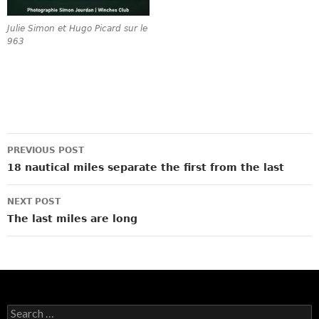
Julie Simon et Hugo Picard sur le
963
Post
PREVIOUS POST
navigation
18 nautical miles separate the first from the last
NEXT POST
The last miles are long
Search