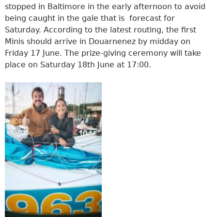
stopped in Baltimore in the early afternoon to avoid
being caught in the gale that is forecast for
Saturday. According to the latest routing, the first
Minis should arrive in Douarnenez by midday on
Friday 17 June. The prize-giving ceremony will take
place on Saturday 18th June at 17:00.