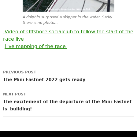
A dolphin surprised a skipper in the water. Sadly
there is no photo…
Video of Offshore socialclub to follow the start of the
race live
Live mapping of the race
Post
PREVIOUS POST
navigation
The Mini Fastnet 2022 gets ready
NEXT POST
The excitement of the departure of the Mini Fastnet
is building!