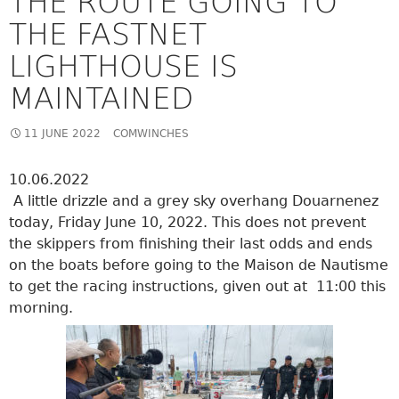
THE ROUTE GOING TO
THE FASTNET
LIGHTHOUSE IS
MAINTAINED
11 JUNE 2022
COMWINCHES
10.06.2022
A little drizzle and a grey sky overhang Douarnenez
today, Friday June 10, 2022. This does not prevent
the skippers from finishing their last odds and ends
on the boats before going to the Maison de Nautisme
to get the racing instructions, given out at 11:00 this
morning.