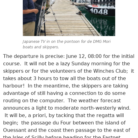
Japanese TV in on the pontoon for de DMG Mori
boats and skippers.
The departure is precise: June 12, 08:00 for the initial
course. It will not be a lazy Sunday morning for the
skippers or for the volunteers of the Winches Club; it
takes about 3 hours to tow all the boats out of the
harbour! In the meantime, the skippers are taking
advantage of still having a connection to do some
routing on the computer. The weather forecast
announces a light to moderate north-westerly wind.
It will be, a priori, by tacking that the regatta will
begin; the passage du Four between the island of
Ouessant and the coast then passage to the east of
the Isles of Scilly before heading for the Fastnet