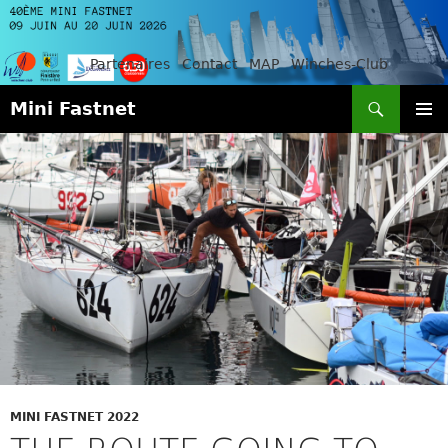
Partenaires
Contact
MAP
Winches-Club
Search
Mini Fastnet
SKIP
PRIMAR
TO
MENU
CONTENT
MINI FASTNET 2022