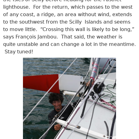
lighthouse. For the return, which passes to the west
of any coast, a ridge, an area without wind, extends
to the southwest from the Scilly Islands and seems
to move little. “Crossing this wall is likely to be long,”
says François Jambou. That said, the weather is
quite unstable and can change a lot in the meantime.
Stay tuned!