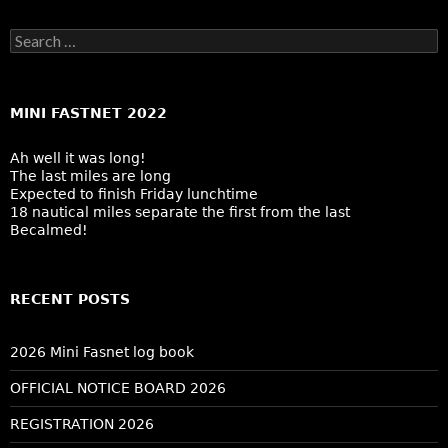
Search
for:
MINI FASTNET 2022
Ah well it was long!
The last miles are long
Expected to finish Friday lunchtime
18 nautical miles separate the first from the last
Becalmed!
RECENT POSTS
2026 Mini Fasnet log book
OFFICIAL NOTICE BOARD 2026
REGISTRATION 2026